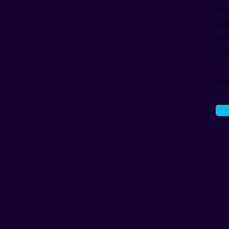
Nat
pro
com
mar
Bor