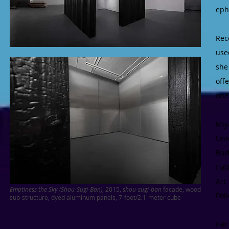
eph
Rec
use
she
off
one
Miy
Uni
Bud
Hat
Art
Emptiness the Sky (Shou-Sugi-Ban)
, 2015,
shou-sugi-ban
facade, wood
Pol
sub-structure, dyed aluminum panels, 7-foot/2.1-meter cube
Her