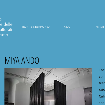
FRONTIERS REIMAGINED
ABOUT
ARTISTS
MIYA ANDO
The
con
tra
rai
Cal
she