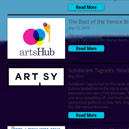
Read More
The Best of the Venice B
May 12, 2015
The most successful collateral show 
Tagore, with co-curator Marius Kwint..
Read More
Sundaram Tagore’s “World
May 2015
Sundaram Tagore had his first taste of
Culture landed him in the city to stud
exposed to the idea of the Biennale,
and drop something off. And that’s whe
eponymous galleries in New York, Sin
the 56th Venice Biennale....
Read More