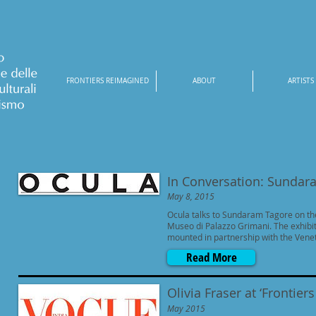
FRONTIERS REIMAGINED
ABOUT
ARTISTS
In Conversation: Sundar
May 8, 2015
Ocula talks to Sundaram Tagore on th
Museo di Palazzo Grimani. The exhibit
mounted in partnership with the Vene
Read More
Olivia Fraser at ‘Frontie
May 2015