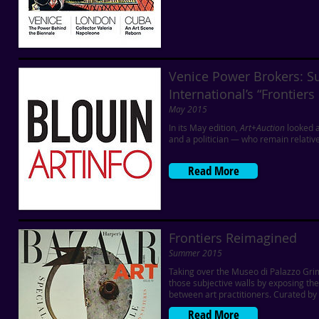
Venice Power Brokers: S
International’s “Frontier
May 2015
In its May edition,
Art+Auction
looked a
and a politician — who remain relativel
Read More
Frontiers Reimagined
Summer 2015
Taking over the Museo di Palazzo Grim
those subjective walls by exposing th
between art practitioners. Curated by 
Read More