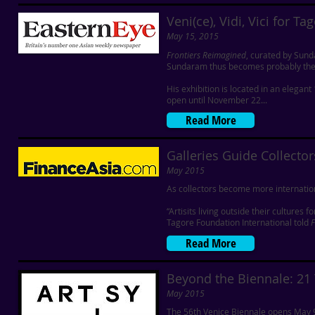
Veni(ce), Vidi, Vici for Ta
May 15, 2015
Frontiers Reimagined
, curated by Sund
Sundaram thus becomes probably the n
His exhibition is located in an elega
open until November 22...
Read More
Galleries Guide Collector
May 2015
As collectors become more internationa
“Artisits living outside their culture
Tagore Foundation International told
F
Read More
Beyond the Biennale: 21
May 2015
The 56th Venice Biennale opens May 9th