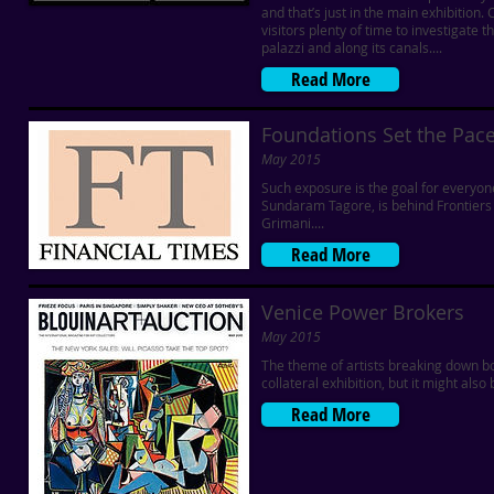
and that’s just in the main exhibition
visitors plenty of time to investigate 
palazzi and along its canals....
Read More
Foundations Set the Pace
May 2015
Such exposure is the goal for everyo
Sundaram Tagore, is behind Frontiers 
Grimani....
Read More
Venice Power Brokers
May 2015
The theme of artists breaking down bor
collateral exhibition, but it might als
Read More