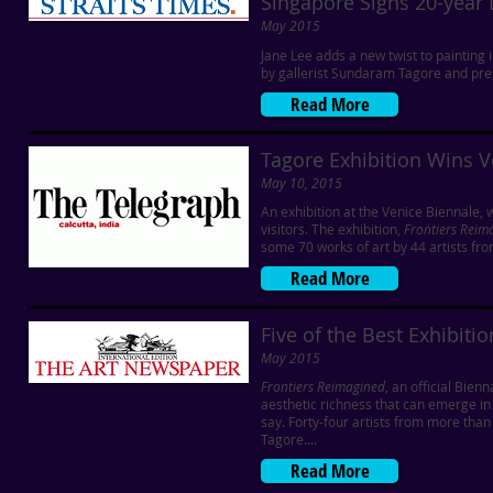
Singapore Signs 20-year 
May 2015
Jane Lee adds a new twist to painting 
by gallerist Sundaram Tagore and pre
Read More
Tagore Exhibition Wins V
May 10, 2015
An exhibition at the Venice Biennale, 
visitors. The exhibition,
Frontiers Reim
some 70 works of art by 44 artists fro
Read More
Five of the Best Exhibiti
May 2015
Frontiers Reimagined
, an official Bien
aesthetic richness that can emerge in 
say. Forty-four artists from more th
Tagore....
Read More