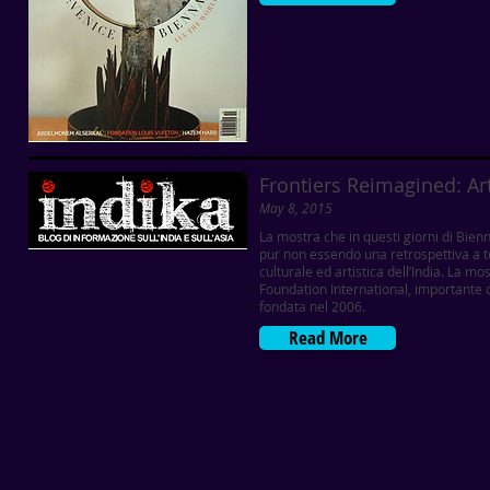
Frontiers Reimagined: Ar
May 8, 2015
La mostra che in questi giorni di Bie
pur non essendo una retrospettiva a t
culturale ed artistica dell’India. La 
Foundation International, importante
fondata nel 2006.
Read More