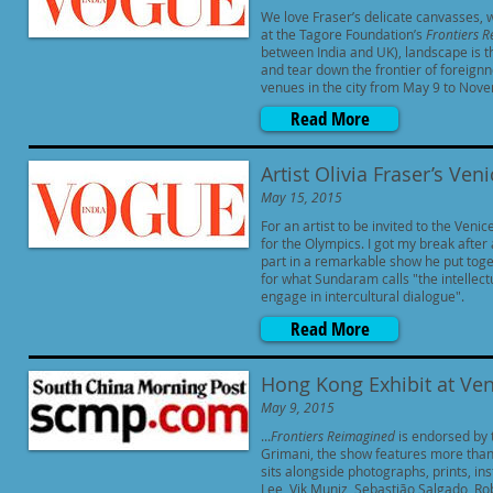
We love Fraser’s delicate canvasses, w
at the Tagore Foundation’s
Frontiers 
between India and UK), landscape is t
and tear down the frontier of foreignn
venues in the city from May 9 to Nove
Read More
Artist Olivia Fraser’s Ven
May 15, 2015
For an artist to be invited to the Venic
for the Olympics. I got my break afte
part in a remarkable show he put toge
for what Sundaram calls "the intellect
engage in intercultural dialogue".
Read More
Hong Kong Exhibit at Ven
May 9, 2015
...
Frontiers Reimagined
is endorsed by 
Grimani, the show features more than
sits alongside photographs, prints, i
Lee, Vik Muniz, Sebastião Salgado, Ro