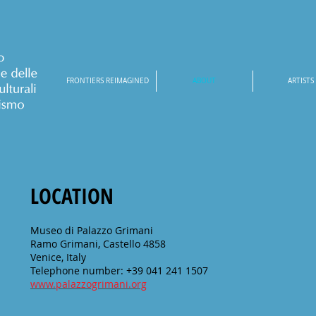
FRONTIERS REIMAGINED
ABOUT
ARTISTS
LOCATION
Museo di Palazzo Grimani
Ramo Grimani, Castello 4858
Venice, Italy
Telephone number: +39 041 241 1507
www.palazzogrimani.org