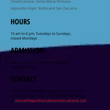
Closest piazza: Santa Maria Formosa
Vaparetto stops: Rialto and San Zaccaria
HOURS
10 am to 6 pm, Tuesdays to Sundays,
closed Mondays
ADMISSION
Admission for
Frontiers Reimagined
is
complimentary
CONTACT
Contact the exhibition organizers at +1-212-
677-4520 (USA), +852 2581 9678 (Hong Kong)
or
venice@tagorefoundationinternational.com