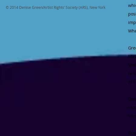
whi
© 2014 Denise Green/Artist Rights’ Society (ARS), New York
pos
imp
Whe
Gre
Mas
Mot
fie
at 
Den
Mod
Mus
Gre