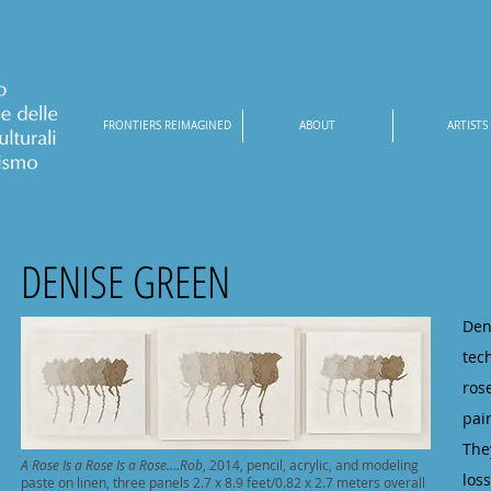
FRONTIERS REIMAGINED
ABOUT
ARTISTS
DENISE GREEN
Den
tec
ros
pai
The
A Rose Is a Rose Is a Rose….Rob
, 2014, pencil, acrylic, and modeling
los
paste on linen, three panels 2.7 x 8.9 feet/0.82 x 2.7 meters overall