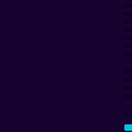
Ame
Mus
Art
hun
a r
ten
Mus
Gre
An A
and
Aus
Bor