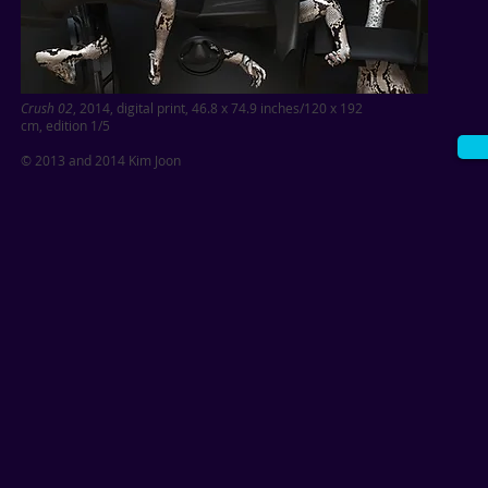
Crush 02
, 2014, digital print, 46.8 x 74.9 inches/120 x 192
cm,
edition 1/5
© 2013 and 2014 Kim Joon