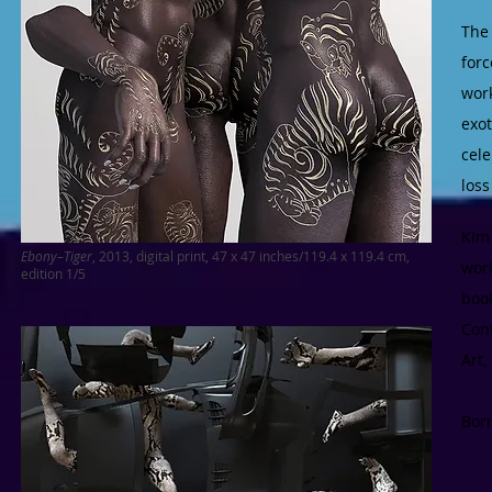
The
forc
wor
exot
cele
loss
Kim 
Ebony
–
Tiger
, 2013, digital print, 47 x 47 inches/119.4 x 119.4 cm,
wor
edition 1/5
boo
Con
Art
Born