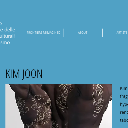
FRONTIERS REIMAGINED
ABOUT
ARTISTS
KIM JOON
Kim
fra
hyp
rend
tabo