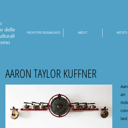
FRONTIERS REIMAGINED
ABOUT
ARTISTS
AARON TAYLOR KUFFNER
Aar
an 
Ind
con
las