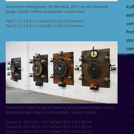
Kuf
Gamelatron Kebangkitan: The Red Birds
, 2015, bronze Balinese
gongs, robotic mallets and powder coated steel:
wit
Part 1: 3.1 x 9.3 x 1.1 feet/0.9 x 2.8 x 0.3 meters
com
Part 2: 2.2 x 9.3 x 1.1 feet/0.7 x 2.8 x 0.3 meters
fro
sto
com
of t
Kuf
dir
six
the
Uni
Gamelatron Empat Bunga (4 Flowers)
, 2014, patinated steel,
bronze
Balinese gongs, dragon turtle cymbals, robotic mallets:
Ele
Canvas A: 76.4 x 52 x 19.7 inches/194 x 132 x 50 cm
Gam
Canvas B: 72 x 48.9 x 19.7 inches/183 x 124 x 50 cm
Canvas C: 68.5 x 70 x 19.7 inches/174 x 178 x 50 cm
tec