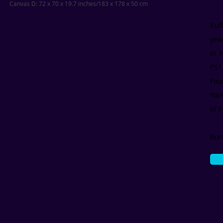
Canvas D: 72 x 70 x 19.7 inches/183 x 178 x 50 cm
Kuf
yea
in 
PS1
Fou
Yor
of F
Bor