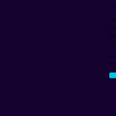
Aca
Jud
Uni
Was
Hon
Bor
Flo