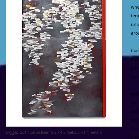
who
tem
uni
aro
Com
inc
pai
spa
Jud
the
inc
the
Sim
Oxygen
, 2014, oil on linen, 8.3 x 4.5 feet/2.5 x 1.4 meters
End