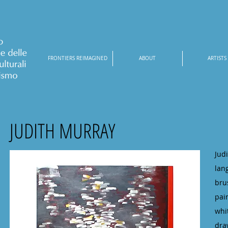
FRONTIERS REIMAGINED
ABOUT
ARTISTS
JUDITH MURRAY
Jud
lan
bru
pai
whi
dra