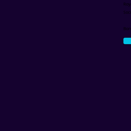
Roy
Soc
Bor