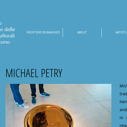
FRONTIERS REIMAGINED
ABOUT
ARTISTS
MICHAEL PETRY
Mic
tra
her
and
in 
ima