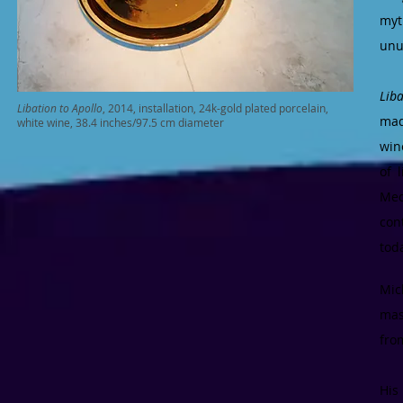
myt
unu
Lib
Libation to Apollo
, 2014, installation, 24k-gold plated porcelain,
mad
white wine, 38.4 inches/97.5 cm diameter
win
of 
Med
con
tod
Mic
mas
fro
His