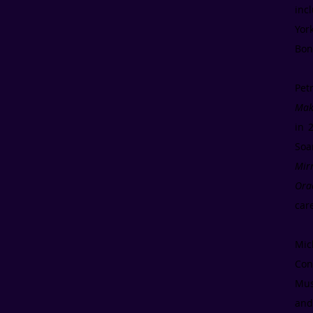
inc
Yor
Bon
Pet
Maki
in 
Soa
Mir
Ora
car
Mic
Con
Mus
and