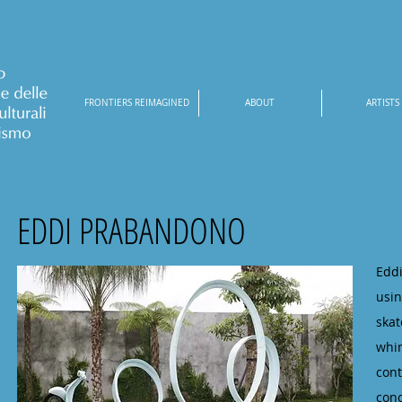
FRONTIERS REIMAGINED
ABOUT
ARTISTS
EDDI PRABANDONO
Eddi
usin
ska
whim
cont
con