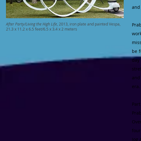
and 
After Party/Living the High Life
, 2013, iron plate and painted Vespa,
Pra
21.3 x 11.2 x 6.5 feet/6.5 x 3.4 x 2 meters
work
miss
be f
day
stre
and 
era
Par
Prab
Over
four
Jog 