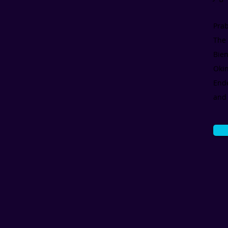
Pra
The 
Bien
Oki
Ende
and 